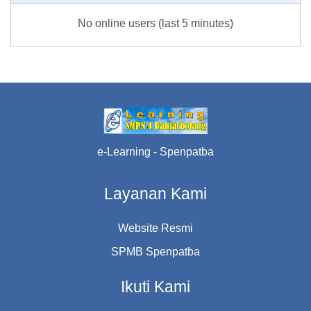
No online users (last 5 minutes)
e-Learning - Spenpatba
Layanan Kami
Website Resmi
SPMB Spenpatba
Ikuti Kami