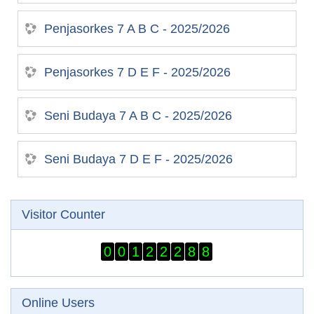
Penjasorkes 7 A B C - 2025/2026
Penjasorkes 7 D E F - 2025/2026
Seni Budaya 7 A B C - 2025/2026
Seni Budaya 7 D E F - 2025/2026
Skip Visitor Counter
Visitor Counter
0
0
1
2
2
2
8
8
Skip Online users
Online Users