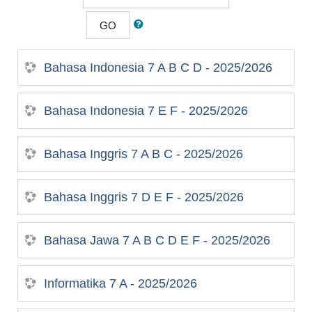
GO
Bahasa Indonesia 7 A B C D - 2025/2026
Bahasa Indonesia 7 E F - 2025/2026
Bahasa Inggris 7 A B C - 2025/2026
Bahasa Inggris 7 D E F - 2025/2026
Bahasa Jawa 7 A B C D E F - 2025/2026
Informatika 7 A - 2025/2026