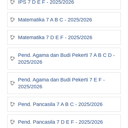
IPS 7 D E F - 2025/2026
Matematika 7 A B C - 2025/2026
Matematika 7 D E F - 2025/2026
Pend. Agama dan Budi Pekerti 7 A B C D -
2025/2026
Pend. Agama dan Budi Pekerti 7 E F -
2025/2026
Pend. Pancasila 7 A B C - 2025/2026
Pend. Pancasila 7 D E F - 2025/2026