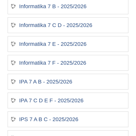
Informatika 7 B - 2025/2026
Informatika 7 C D - 2025/2026
Informatika 7 E - 2025/2026
Informatika 7 F - 2025/2026
IPA 7 A B - 2025/2026
IPA 7 C D E F - 2025/2026
IPS 7 A B C - 2025/2026