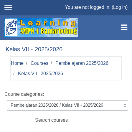
Skip to main content
You are not logged in. (
Log in
)
Kelas VII - 2025/2026
Home
Courses
Pembelajaran 2025/2026
Kelas VII - 2025/2026
Course categories:
Search courses