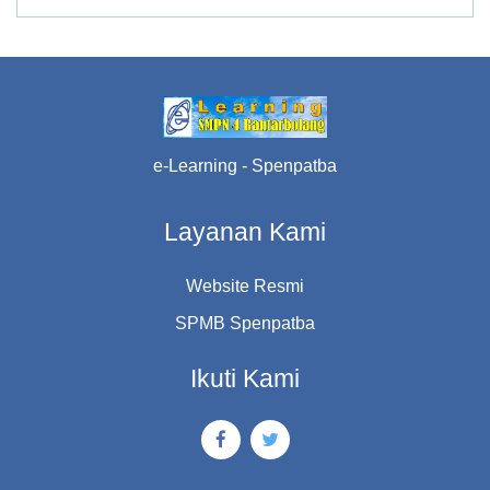
e-Learning - Spenpatba
Layanan Kami
Website Resmi
SPMB Spenpatba
Ikuti Kami