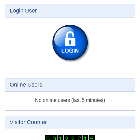
Skip Login User
Login User
Skip Online users
Online Users
No online users (last 5 minutes)
Skip Visitor Counter
Visitor Counter
0
0
1
2
2
2
1
5