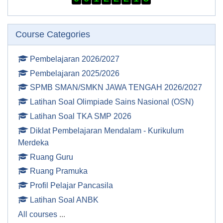
Skip Course categories
Course Categories
Pembelajaran 2026/2027
Pembelajaran 2025/2026
SPMB SMAN/SMKN JAWA TENGAH 2026/2027
Latihan Soal Olimpiade Sains Nasional (OSN)
Latihan Soal TKA SMP 2026
Diklat Pembelajaran Mendalam - Kurikulum
Merdeka
Ruang Guru
Ruang Pramuka
Profil Pelajar Pancasila
Latihan Soal ANBK
All courses
...