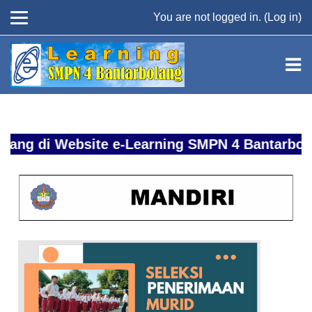
You are not logged in. (
Log in
)
Skip to main content
 di Website e-Learning SMPN 4 Bantarbolang 