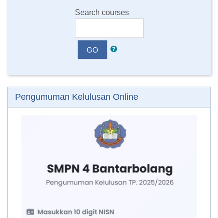
Search courses
GO
Skip Pengumuman Kelulusan Online
Pengumuman Kelulusan Online