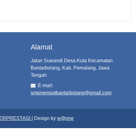
Alamat
Jalan Suwandi Desa Kuta Kecamatan
Bantarbolang, Kab. Pemalang, Jawa
Tengah
E-mail:
smpnempatbantarbolang@gmail.com
BERPRESTASI
| Design by
w@one