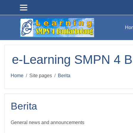
Skip to main content
Ho
e-Learning SMPN 4 B
Home
Site pages
Berita
Berita
General news and announcements