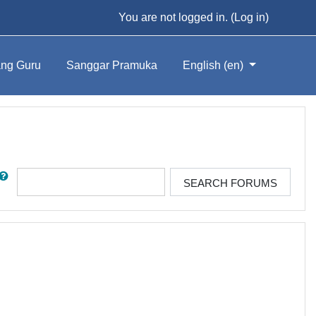
You are not logged in. (
Log in
)
ng Guru
Sanggar Pramuka
English ‎(en)‎
rch
SEARCH FORUMS