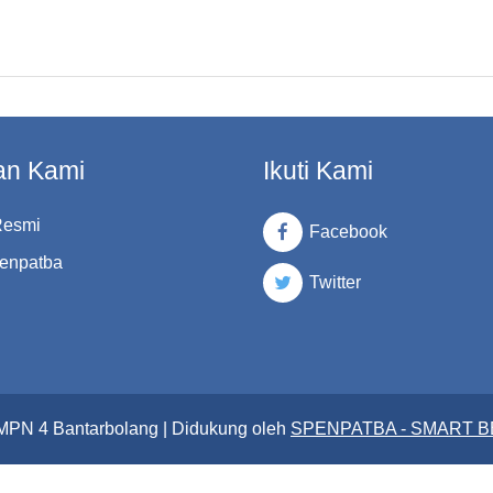
an Kami
Ikuti Kami
Resmi
Facebook
enpatba
Twitter
SMPN 4 Bantarbolang | Didukung oleh
SPENPATBA - SMART 