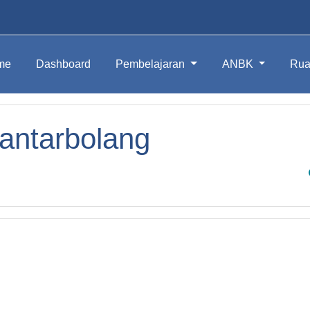
me
Dashboard
Pembelajaran
ANBK
Rua
antarbolang
Sea