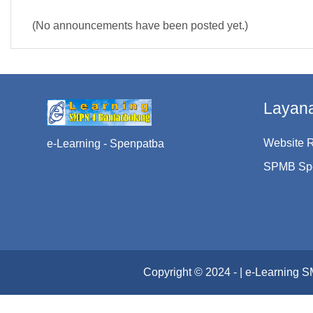
(No announcements have been posted yet.)
Layan
Website 
e-Learning - Spenpatba
SPMB Sp
Copyright © 2024 - | e-Learning 