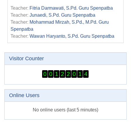
Teacher:
Fitria Darmawati, S.Pd. Guru Spenpatba
Teacher:
Junaedi, S.Pd. Guru Spenpatba
Teacher:
Mohammad Mirzah, S.Pd., M.Pd. Guru
Spenpatba
Teacher:
Wawan Haryanto, S.Pd. Guru Spenpatba
Skip Visitor Counter
Visitor Counter
0
0
1
2
2
0
1
4
Skip Online users
Online Users
No online users (last 5 minutes)