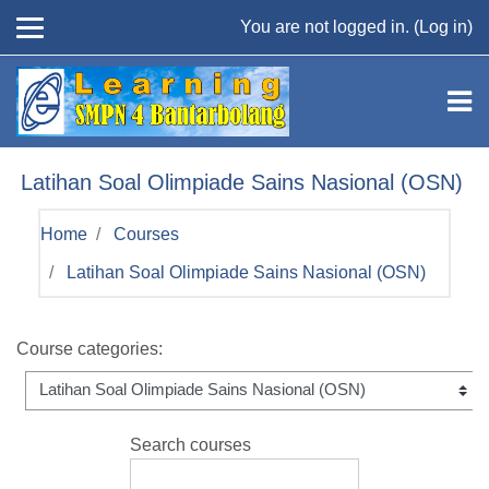
Skip to main content
You are not logged in. (
Log in
)
Latihan Soal Olimpiade Sains Nasional (OSN)
Home
Courses
Latihan Soal Olimpiade Sains Nasional (OSN)
Course categories:
Search courses