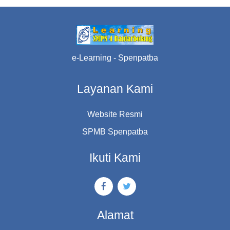
e-Learning - Spenpatba
Layanan Kami
Website Resmi
SPMB Spenpatba
Ikuti Kami
Alamat