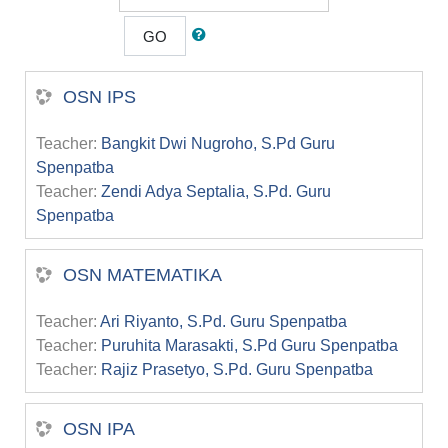
GO
OSN IPS
Teacher:
Bangkit Dwi Nugroho, S.Pd Guru
Spenpatba
Teacher:
Zendi Adya Septalia, S.Pd. Guru
Spenpatba
OSN MATEMATIKA
Teacher:
Ari Riyanto, S.Pd. Guru Spenpatba
Teacher:
Puruhita Marasakti, S.Pd Guru Spenpatba
Teacher:
Rajiz Prasetyo, S.Pd. Guru Spenpatba
OSN IPA