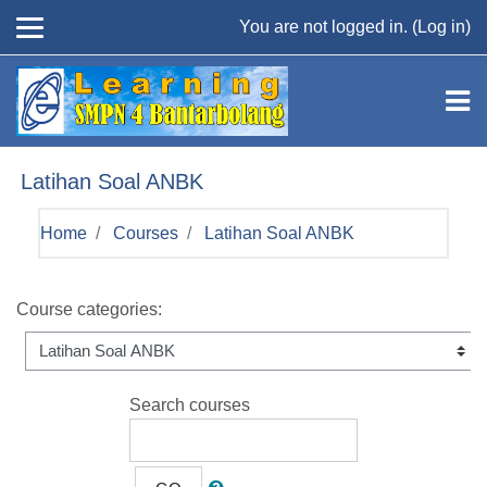
Skip to main content
You are not logged in. (
Log in
)
Latihan Soal ANBK
Home
Courses
Latihan Soal ANBK
Course categories:
Search courses