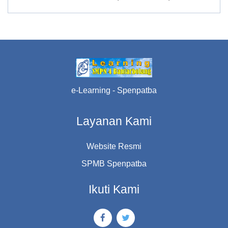
e-Learning - Spenpatba
Layanan Kami
Website Resmi
SPMB Spenpatba
Ikuti Kami