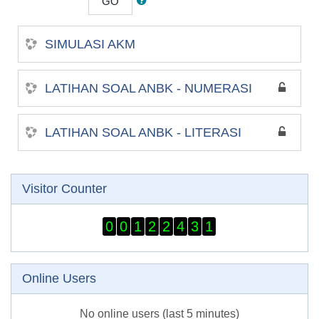
GO
SIMULASI AKM
LATIHAN SOAL ANBK - NUMERASI
LATIHAN SOAL ANBK - LITERASI
Skip Visitor Counter
Visitor Counter
0
0
1
2
2
4
3
1
Skip Online users
Online Users
No online users (last 5 minutes)